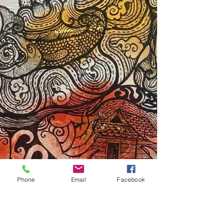
Phone
Email
Facebook
Subscribe Form