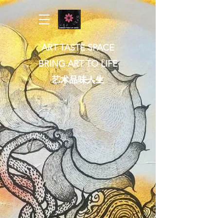
ART TASTE SPACE
BRING ART TO LIFE
​艺术品味人生