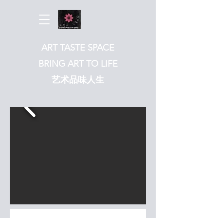
ART TASTE SPACE
BRING ART TO LIFE
​艺术品味人生