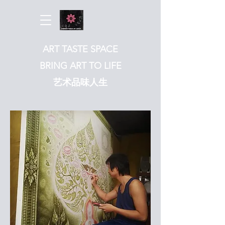
ART TASTE SPACE
BRING ART TO LIFE
​艺术品味人生